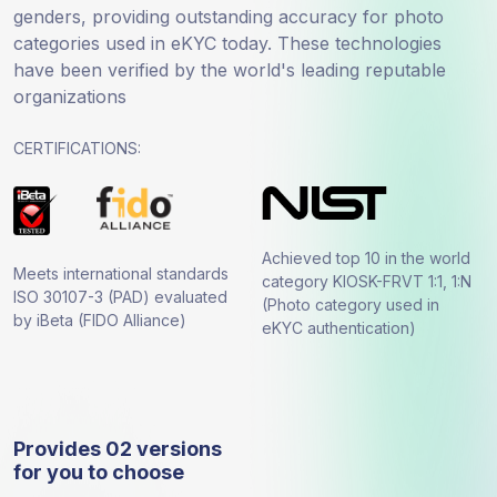
genders, providing outstanding accuracy for photo
categories used in eKYC today. These technologies
have been verified by the world's leading reputable
organizations
CERTIFICATIONS:
Achieved top 10 in the world
Meets international standards
category KIOSK-FRVT 1:1, 1:N
ISO 30107-3 (PAD) evaluated
(Photo category used in
by iBeta (FIDO Alliance)
eKYC authentication)
Provides 02 versions
for you to choose