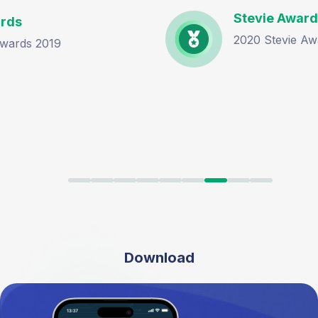
Stevie Awards
2020 Stevie Award Bronze Winner
Download