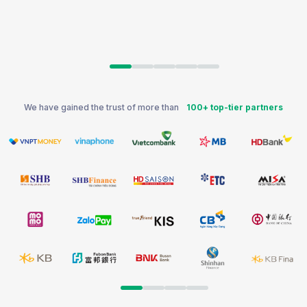
We have gained the trust of more than
100+ top-tier partners