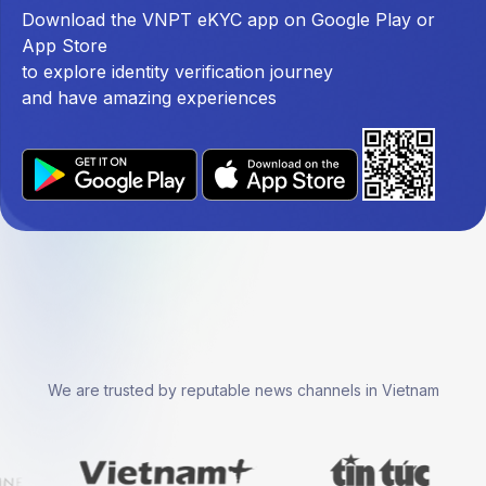
Download the VNPT eKYC app on Google Play or
App Store
to explore identity verification journey
and have amazing experiences
We are trusted by reputable news channels in Vietnam