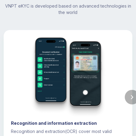
VNPT eKYC is developed based on advanced technologies in
the world
Recognition and information extraction
Recognition and extraction(OCR) cover most valid