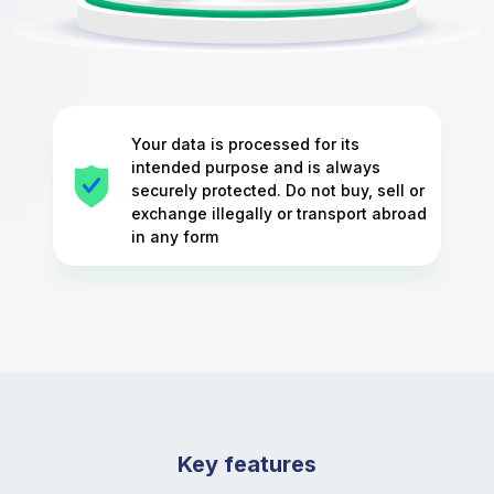
Your data is processed for its
intended purpose and is always
securely protected. Do not buy, sell or
exchange illegally or transport abroad
in any form
Key features