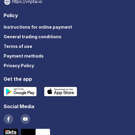
https://vnptai.io
Policy
Instructions for online payment
General trading conditions
Terms of use
Payment methods
Privacy Policy
Get the app
Social Media