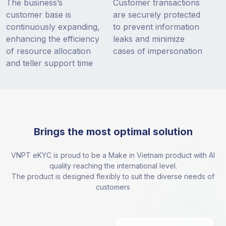
The business’s
Customer transactions
customer base is
are securely protected
continuously expanding,
to prevent information
enhancing the efficiency
leaks and minimize
of resource allocation
cases of impersonation
and teller support time
Brings the most optimal solution
VNPT eKYC is proud to be a Make in Vietnam product with AI
quality reaching the international level.
The product is designed flexibly to suit the diverse needs of
customers