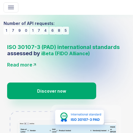
Number of API requests:
1
7
9
0
1
7
4
6
8
5
ISO 30107-3 (PAD) international standards
assessed by
iBeta (FIDO Alliance)
Read more
Discover now