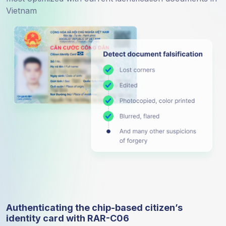
Vietnam
Authenticating the chip-based citizen’s
identity card with RAR-C06