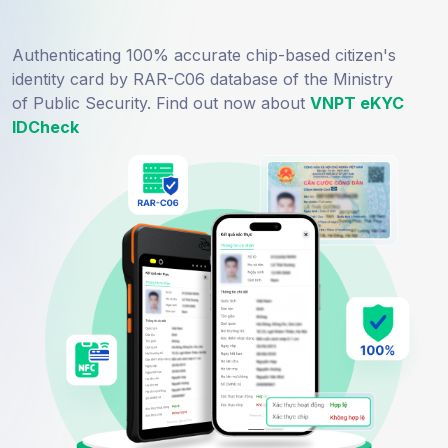
Authenticating 100% accurate chip-based citizen's
identity card by RAR-C06 database of the Ministry
of Public Security. Find out now about
VNPT eKYC
IDCheck