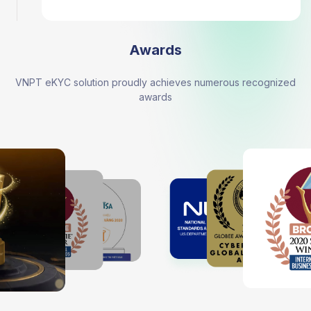
Awards
VNPT eKYC solution proudly achieves numerous recognized
awards