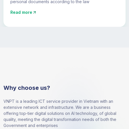
personal documents according to the law
Read more
Why choose us?
VNPT is a leading ICT service provider in Vietnam with an
extensive network and infrastructure. We are a business
offering top-tier digital solutions on AI technology, of global
quality, meeting the digital transformation needs of both the
Government and enterprises