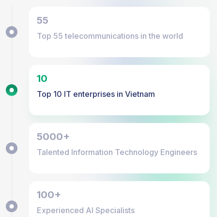
55
Top 55 telecommunications in the world
10
Top 10 IT enterprises in Vietnam
5000+
Talented Information Technology Engineers
100+
Experienced AI Specialists