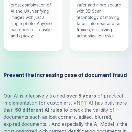
great combination of
safer and more secure
AI and UX, verifying
with 3D Scan
images with just a
technology of moving
single photo. Anyone
faces into near and far
can operate it easily
frames, minimizing
and quickly.
authentication risks.
Prevent the increasing case of document fraud
Our AI is intensively trained
over 5 years
of practical
implementation for customers. VNPT AI has built more
than
50 different AI rules
to check the validity of
documents such as lost corners, edited, blurred,
expired documents... And especially the AI ​​Model is the
most optimized with current identification documents in