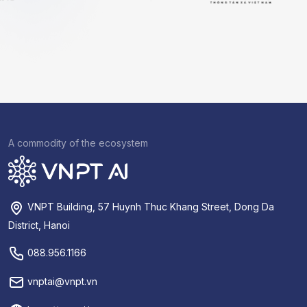
A commodity of the ecosystem
VNPT Building, 57 Huynh Thuc Khang Street, Dong Da
District, Hanoi
088.956.1166
vnptai@vnpt.vn