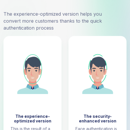
The experience-optimized version helps you
convert more customers thanks to the quick
authentication process
The experience-
The security-
optimized version
enhanced version
This is the result of a
Face authentication is