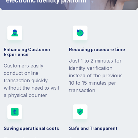
Enhancing Customer
Reducing procedure time
Experience
Just 1 to 2 minutes for
Customers easily
identity verification
conduct online
instead of the previous
transaction quickly
10 to 15 minutes per
without the need to visit
transaction
a physical counter
Saving operational costs
Safe and Transparent