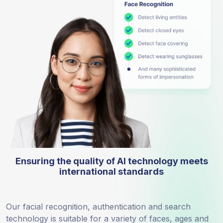
Ensuring the quality of AI technology meets
international standards
Our facial recognition, authentication and search
technology is suitable for a variety of faces, ages and