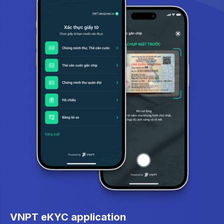
VNPT eKYC application