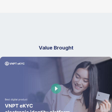
Value Brought